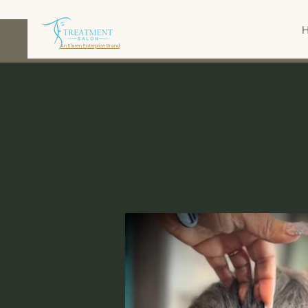
An Elaren Enterprise Brand