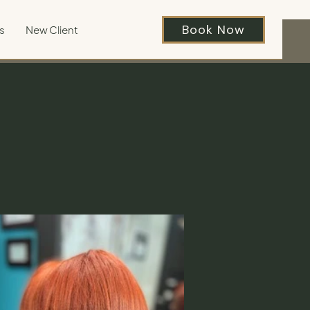
Book Now
s
New Client