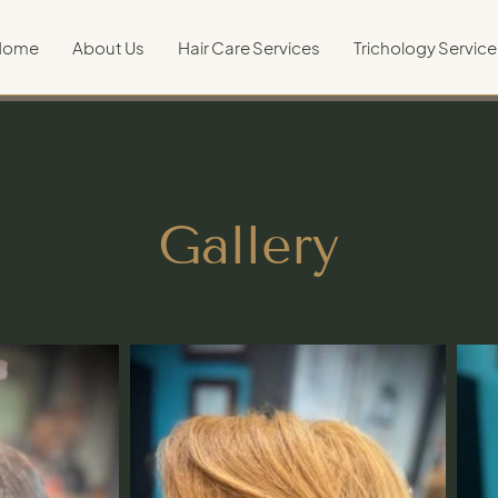
Home
About Us
Hair Care Services
Trichology Service
Gallery